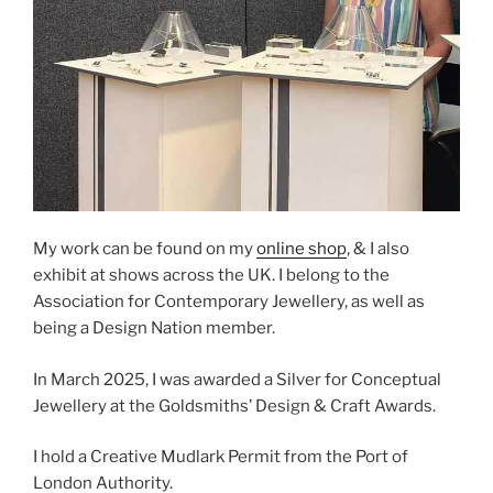
My work can be found on my
online shop
, & I also
exhibit at shows across the UK. I belong to the
Association for Contemporary Jewellery, as well as
being a Design Nation member.
In March 2025, I was awarded a Silver for Conceptual
Jewellery at the Goldsmiths’ Design & Craft Awards.
I hold a Creative Mudlark Permit from the Port of
London Authority.