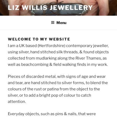
Skip
LIZ WILLIS JEWELLERY
to
content
Menu
WELCOME TO MY WEBSITE
I am a UK based (Hertfordshire) contemporary jeweller,
using silver, hand stitched silk threads, & found objects
collected from mudlarking along the River Thames, as
well as beachcombing & field walking finds in my work.
Pieces of discarded metal, with signs of age and wear
and tear, are hand stitched to silver forms, to blend the
colours of the rust or patina from the object to the
silver, or to add a bright pop of colour to catch
attention.
Everyday objects, such as pins & nails, that were