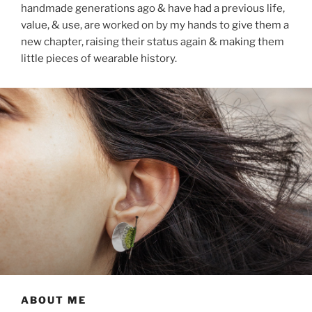
handmade generations ago & have had a previous life,
value, & use, are worked on by my hands to give them a
new chapter, raising their status again & making them
little pieces of wearable history.
ABOUT ME