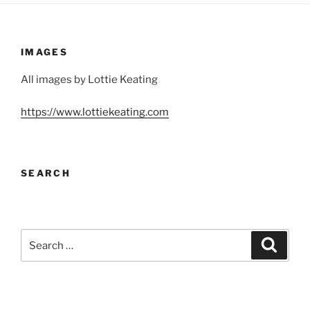
IMAGES
All images by Lottie Keating
https://www.lottiekeating.com
SEARCH
Search
Search
for: