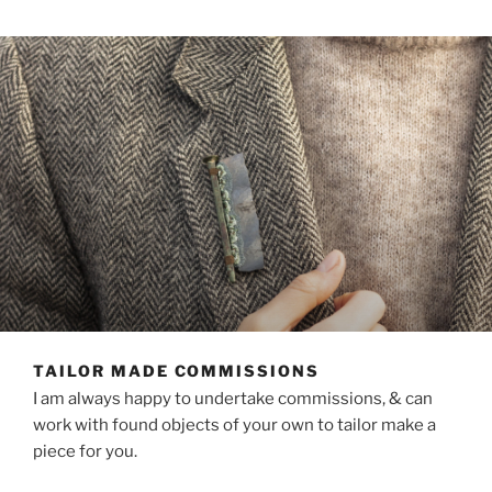
TAILOR MADE COMMISSIONS
I am always happy to undertake commissions, & can
work with found objects of your own to tailor make a
piece for you.