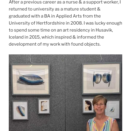
After a previous career as a nurse & a support worker, I
returned to university as a mature student &
graduated with a BA in Applied Arts from the
University of Hertfordshire in 2008. I was lucky enough
to spend some time on an art residency in Husavik,
Iceland in 2015, which inspired & informed the
development of my work with found objects.